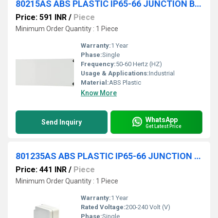
80215AS ABS PLASTIC IP65-66 JUNCTION BOXES(OPAQUE)
Price: 591 INR
/
Piece
Minimum Order Quantity : 1 Piece
Warranty:
1 Year
Phase:
Single
Frequency:
50-60 Hertz (HZ)
Usage & Applications:
Industrial
Material:
ABS Plastic
Know More
WhatsApp
Send Inquiry
Get Latest Price
801235AS ABS PLASTIC IP65-66 JUNCTION BOXES(OPAQUE)
Price: 441 INR
/
Piece
Minimum Order Quantity : 1 Piece
Warranty:
1 Year
Rated Voltage:
200-240 Volt (V)
Phase:
Single