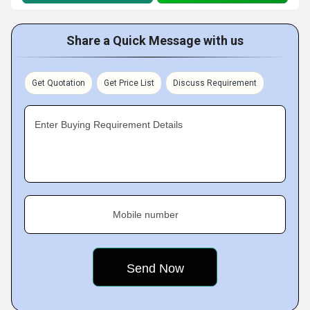
Share a Quick Message with us
Get Quotation
Get Price List
Discuss Requirement
Enter Buying Requirement Details
Mobile number