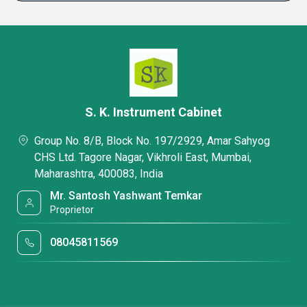
S. K. Instrument Cabinet
Group No. 8/B, Block No. 197/2929, Amar Sahyog
CHS Ltd. Tagore Nagar, Vikhroli East, Mumbai,
Maharashtra, 400083, India
Mr. Santosh Yashwant Temkar
Proprietor
08045811569