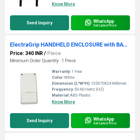
Know More
WhatsApp
Send Inquiry
Get Latest Price
ElectraGrip HANDHELD ENCLOSURE with BATTERY COMPARTMENT HHE21-18D
Price: 340 INR
/
Piece
Minimum Order Quantity : 1 Piece
Warranty:
1 Year
Color:
White
Dimension (L*W*H):
135X70X24 Millimeter (mm)
Frequency:
50-60 Hertz (HZ)
Material:
ABS Plastic
Know More
WhatsApp
Send Inquiry
Get Latest Price