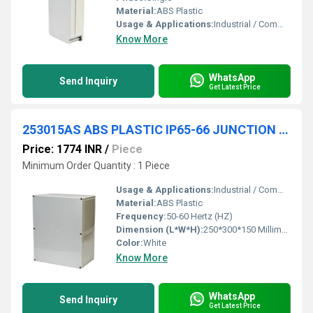
Material:
ABS Plastic
Usage & Applications:
Industrial / Commercial
Know More
WhatsApp
Send Inquiry
Get Latest Price
253015AS ABS PLASTIC IP65-66 JUNCTION BOXES(OPAQUE)
Price: 1774 INR
/
Piece
Minimum Order Quantity : 1 Piece
Usage & Applications:
Industrial / Commercial
Material:
ABS Plastic
Frequency:
50-60 Hertz (HZ)
Dimension (L*W*H):
250*300*150 Millimeter (mm)
Color:
White
Know More
WhatsApp
Send Inquiry
Get Latest Price