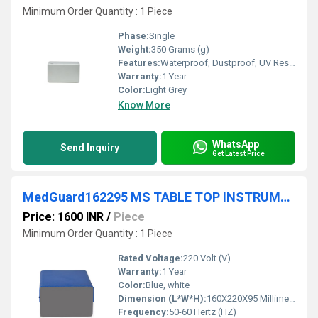
Minimum Order Quantity : 1 Piece
Phase:
Single
Weight:
350 Grams (g)
Features:
Waterproof, Dustproof, UV Resistant
Warranty:
1 Year
Color:
Light Grey
Know More
WhatsApp
Send Inquiry
Get Latest Price
MedGuard162295 MS TABLE TOP INSTRUMENT CABINET FRONT BACK ALUMINIUM PLATE
Price: 1600 INR
/
Piece
Minimum Order Quantity : 1 Piece
Rated Voltage:
220 Volt (V)
Warranty:
1 Year
Color:
Blue, white
Dimension (L*W*H):
160X220X95 Millimeter (mm)
Frequency:
50-60 Hertz (HZ)