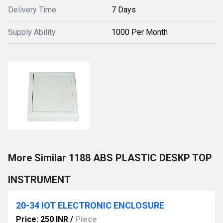
Delivery Time
7 Days
Supply Ability
1000 Per Month
More Similar 1188 ABS PLASTIC DESKP TOP
INSTRUMENT
20-34 IOT ELECTRONIC ENCLOSURE
Price: 250 INR
/
Piece