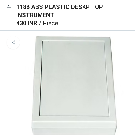
1188 ABS PLASTIC DESKP TOP
INSTRUMENT
430 INR
/ Piece