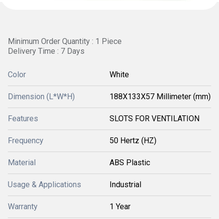
Minimum Order Quantity : 1 Piece
Delivery Time : 7 Days
Color
White
Dimension (L*W*H)
188X133X57 Millimeter (mm)
Features
SLOTS FOR VENTILATION
Frequency
50 Hertz (HZ)
Material
ABS Plastic
Usage & Applications
Industrial
Warranty
1 Year