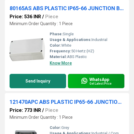
80165AS ABS PLASTIC IP65-66 JUNCTION BOXES(OPAQUE)
Price: 536 INR
/
Piece
Minimum Order Quantity : 1 Piece
Phase:
Single
Usage & Applications:
Industrial
Color:
White
Frequency:
50 Hertz (HZ)
Material:
ABS Plastic
Know More
WhatsApp
Send Inquiry
Get Latest Price
121470APC ABS PLASTIC IP65-66 JUNCTION BOXES(TRANSPARENT)
Price: 773 INR
/
Piece
Minimum Order Quantity : 1 Piece
Color:
Grey
Usage & Applications:
Industrial / Commercial