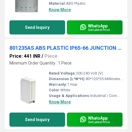
Material:
ABS Plastic
Know More
WhatsApp
Send Inquiry
Get Latest Price
801235AS ABS PLASTIC IP65-66 JUNCTION BOXES(OPAQUE)
Price: 441 INR
/
Piece
Minimum Order Quantity : 1 Piece
Rated Voltage:
200-240 Volt (V)
Dimension (L*W*H):
80*120*35 Millimeter (mm)
Warranty:
1 Year
Color:
White
Usage & Applications:
Industrial / Commercial
Know More
WhatsApp
Send Inquiry
Get Latest Price