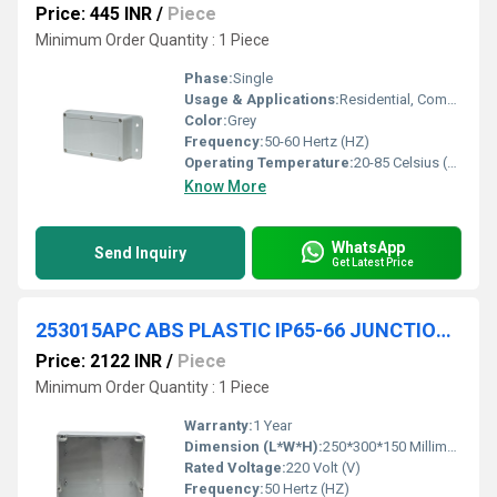
Price: 445 INR
/
Piece
Minimum Order Quantity : 1 Piece
Phase:
Single
Usage & Applications:
Residential, Commercial
Color:
Grey
Frequency:
50-60 Hertz (HZ)
Operating Temperature:
20-85 Celsius (oC)
Know More
WhatsApp
Send Inquiry
Get Latest Price
253015APC ABS PLASTIC IP65-66 JUNCTION BOXES(TRANSPARENT)
Price: 2122 INR
/
Piece
Minimum Order Quantity : 1 Piece
Warranty:
1 Year
Dimension (L*W*H):
250*300*150 Millimeter (mm)
Rated Voltage:
220 Volt (V)
Frequency:
50 Hertz (HZ)