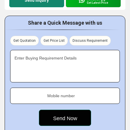
Send Inquiry
Get Latest Price
Share a Quick Message with us
Get Quotation
Get Price List
Discuss Requirement
Enter Buying Requirement Details
Mobile number