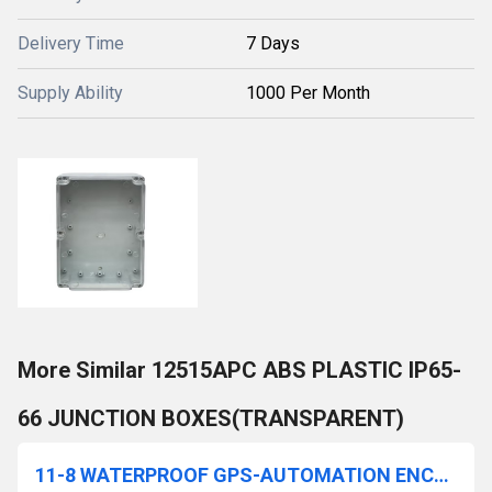
Delivery Time
7 Days
Supply Ability
1000 Per Month
More Similar 12515APC ABS PLASTIC IP65-
66 JUNCTION BOXES(TRANSPARENT)
11-8 WATERPROOF GPS-AUTOMATION ENCLOSURE(WITH FLANGE)