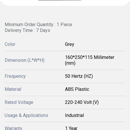
Minimum Order Quantity : 1 Piece
Delivery Time : 7 Days
Color
Grey
160*250*115 Millimeter
Dimension (L*W*H)
(mm)
Frequency
50 Hertz (HZ)
Material
ABS Plastic
Rated Voltage
220-240 Volt (V)
Usage & Applications
Industrial
Warranty
1 Year