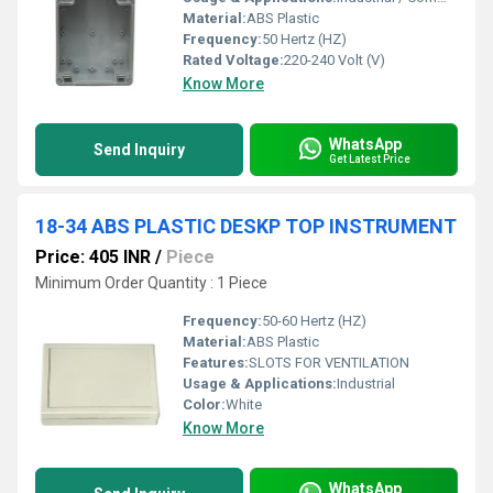
Material:
ABS Plastic
Frequency:
50 Hertz (HZ)
Rated Voltage:
220-240 Volt (V)
Know More
WhatsApp
Send Inquiry
Get Latest Price
18-34 ABS PLASTIC DESKP TOP INSTRUMENT
Price: 405 INR
/
Piece
Minimum Order Quantity : 1 Piece
Frequency:
50-60 Hertz (HZ)
Material:
ABS Plastic
Features:
SLOTS FOR VENTILATION
Usage & Applications:
Industrial
Color:
White
Know More
WhatsApp