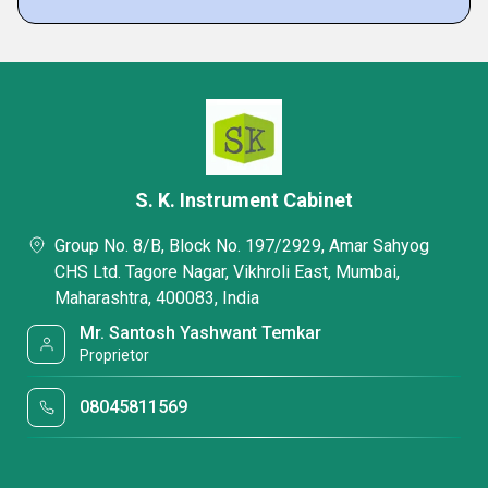
S. K. Instrument Cabinet
Group No. 8/B, Block No. 197/2929, Amar Sahyog
CHS Ltd. Tagore Nagar, Vikhroli East, Mumbai,
Maharashtra, 400083, India
Mr. Santosh Yashwant Temkar
Proprietor
08045811569