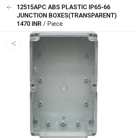
12515APC ABS PLASTIC IP65-66
JUNCTION BOXES(TRANSPARENT)
1470 INR
/ Piece