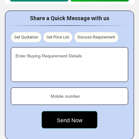
Share a Quick Message with us
Get Quotation
Get Price List
Discuss Requirement
Enter Buying Requirement Details
Mobile number