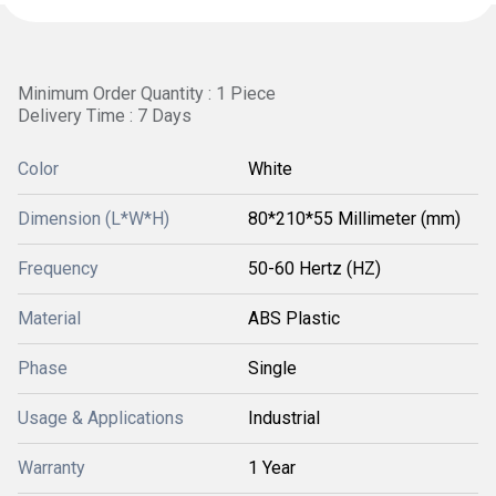
Minimum Order Quantity : 1 Piece
Delivery Time : 7 Days
Color
White
Dimension (L*W*H)
80*210*55 Millimeter (mm)
Frequency
50-60 Hertz (HZ)
Material
ABS Plastic
Phase
Single
Usage & Applications
Industrial
Warranty
1 Year