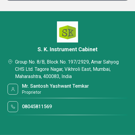
S. K. Instrument Cabinet
Group No. 8/B, Block No. 197/2929, Amar Sahyog
CHS Ltd. Tagore Nagar, Vikhroli East, Mumbai,
Maharashtra, 400083, India
Mr. Santosh Yashwant Temkar
Proprietor
08045811569