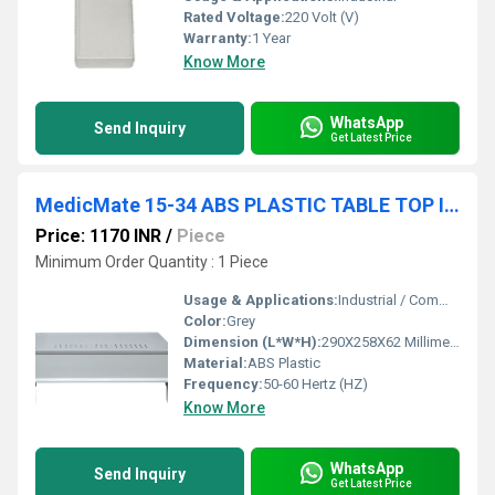
Rated Voltage:
220 Volt (V)
Warranty:
1 Year
Know More
WhatsApp
Send Inquiry
Get Latest Price
MedicMate 15-34 ABS PLASTIC TABLE TOP INSTRUMENT
Price: 1170 INR
/
Piece
Minimum Order Quantity : 1 Piece
Usage & Applications:
Industrial / Commercial
Color:
Grey
Dimension (L*W*H):
290X258X62 Millimeter (mm)
Material:
ABS Plastic
Frequency:
50-60 Hertz (HZ)
Know More
WhatsApp
Send Inquiry
Get Latest Price