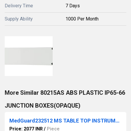
Delivery Time
7 Days
Supply Ability
1000 Per Month
More Similar 80215AS ABS PLASTIC IP65-66
JUNCTION BOXES(OPAQUE)
MedGuard232512 MS TABLE TOP INSTRUMENT CABINET FRONT BACK ALUMINIUM PLATE
Price: 2077 INR
/
Piece