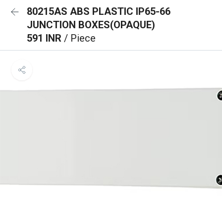
80215AS ABS PLASTIC IP65-66
JUNCTION BOXES(OPAQUE)
591 INR
/ Piece