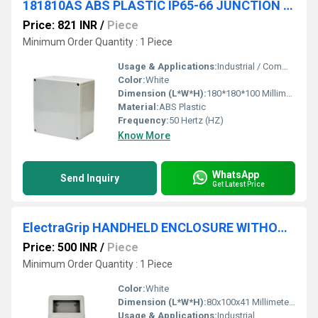
181810AS ABS PLASTIC IP65-66 JUNCTION BOXES(OPAQUE)
Price: 821 INR
/
Piece
Minimum Order Quantity : 1 Piece
Usage & Applications:
Industrial / Commercial
Color:
White
Dimension (L*W*H):
180*180*100 Millimeter (mm)
Material:
ABS Plastic
Frequency:
50 Hertz (HZ)
Know More
WhatsApp
Send Inquiry
Get Latest Price
ElectraGrip HANDHELD ENCLOSURE WITHOUT BATTERY COMPARTMENT HHE21-20-G-O
Price: 500 INR
/
Piece
Minimum Order Quantity : 1 Piece
Color:
White
Dimension (L*W*H):
80x100x41 Millimeter (mm)
Usage & Applications:
Industrial