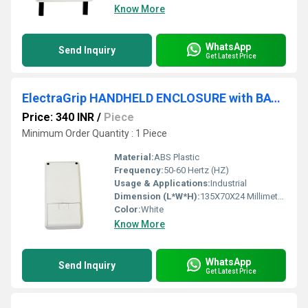
Know More
WhatsApp
Send Inquiry
Get Latest Price
ElectraGrip HANDHELD ENCLOSURE with BATTERY COMPARTMENT HHE21-18D
Price: 340 INR
/
Piece
Minimum Order Quantity : 1 Piece
Material:
ABS Plastic
Frequency:
50-60 Hertz (HZ)
Usage & Applications:
Industrial
Dimension (L*W*H):
135X70X24 Millimeter (mm)
Color:
White
Know More
WhatsApp
Send Inquiry
Get Latest Price