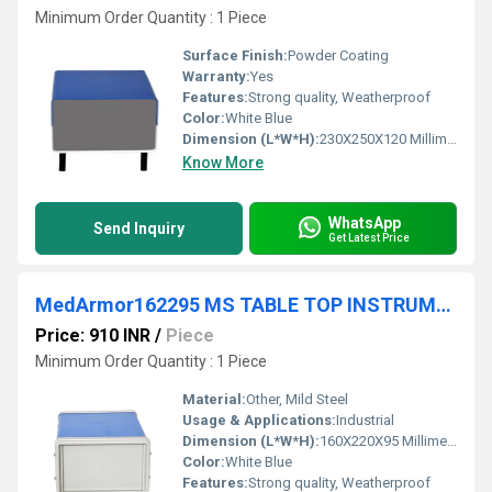
Minimum Order Quantity : 1 Piece
Surface Finish:
Powder Coating
Warranty:
Yes
Features:
Strong quality, Weatherproof
Color:
White Blue
Dimension (L*W*H):
230X250X120 Millimeter (mm)
Know More
WhatsApp
Send Inquiry
Get Latest Price
MedArmor162295 MS TABLE TOP INSTRUMENT CABINET FRONT BACK ABS PLASTIC PLATE
Price: 910 INR
/
Piece
Minimum Order Quantity : 1 Piece
Material:
Other, Mild Steel
Usage & Applications:
Industrial
Dimension (L*W*H):
160X220X95 Millimeter (mm)
Color:
White Blue
Features:
Strong quality, Weatherproof