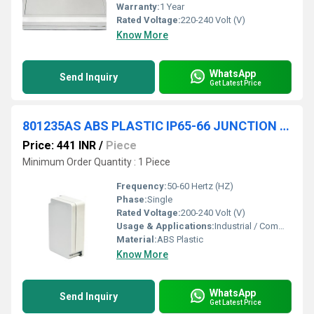
Warranty:
1 Year
Rated Voltage:
220-240 Volt (V)
Know More
WhatsApp
Send Inquiry
Get Latest Price
801235AS ABS PLASTIC IP65-66 JUNCTION BOXES(OPAQUE)
Price: 441 INR
/
Piece
Minimum Order Quantity : 1 Piece
Frequency:
50-60 Hertz (HZ)
Phase:
Single
Rated Voltage:
200-240 Volt (V)
Usage & Applications:
Industrial / Commercial
Material:
ABS Plastic
Know More
WhatsApp
Send Inquiry
Get Latest Price