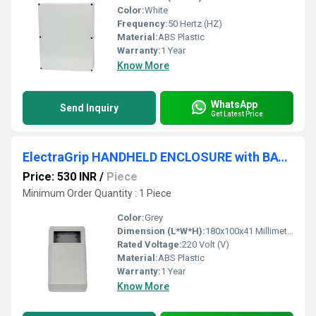
Color:
White
Frequency:
50 Hertz (HZ)
Material:
ABS Plastic
Warranty:
1 Year
Know More
WhatsApp
Send Inquiry
Get Latest Price
ElectraGrip HANDHELD ENCLOSURE with BATTERY COMPARTMENT HHE21-20-G-O-BC
Price: 530 INR
/
Piece
Minimum Order Quantity : 1 Piece
Color:
Grey
Dimension (L*W*H):
180x100x41 Millimeter (mm)
Rated Voltage:
220 Volt (V)
Material:
ABS Plastic
Warranty:
1 Year
Know More