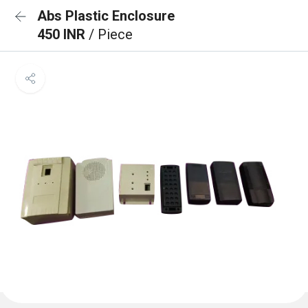
Abs Plastic Enclosure
450 INR
/ Piece