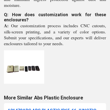
moisture.
Q: How does customization work for these
enclosures?
A:
Our customization process includes CNC cutouts,
silk-screen printing, and a variety of color options.
Submit your specifications, and our experts will deliver
enclosures tailored to your needs.
More Similar Abs Plastic Enclosure