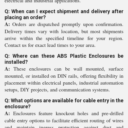
electrical and industrial applications.
Q: When can I expect shipment and delivery after
placing an order?
A:
Orders are dispatched promptly upon confirmation.
Delivery times vary with location, but most shipments
arrive within the specified timeline for your region.
Contact us for exact lead times to your area.
Q: Where can these ABS Plastic Enclosures be
installed?
A:
These enclosures can be wall mounted, surface
mounted, or installed on DIN rails, offering flexibility in
placement within electrical panels, industrial automation
setups, DIY projects, and communication systems.
Q: What options are available for cable entry in the
enclosure?
A:
Enclosures feature knockout holes and pre-drilled
cable entry options to facilitate efficient routing of wires
and maintain ingress protection against dust and