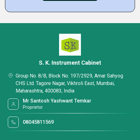
S. K. Instrument Cabinet
Group No. 8/B, Block No. 197/2929, Amar Sahyog
CHS Ltd. Tagore Nagar, Vikhroli East, Mumbai,
Maharashtra, 400083, India
Mr Santosh Yashwant Temkar
Proprietor
08045811569