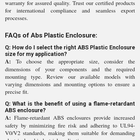
warranty for assured quality. Trust our certified products
for international compliance and seamless export
processes.
FAQs of Abs Plastic Enclosure:
Q: How do I select the right ABS Plastic Enclosure
size for my application?
A:
To choose the appropriate size, consider the
dimensions of your components and the required
mounting type. Review our available models with
varying dimensions and mounting options to ensure a
precise fit.
Q: What is the benefit of using a flame-retardant
ABS enclosure?
A:
Flame-retardant ABS enclosures provide increased
safety by minimizing fire risk and adhering to UL94-
V0/V2 standards, making them suitable for demanding