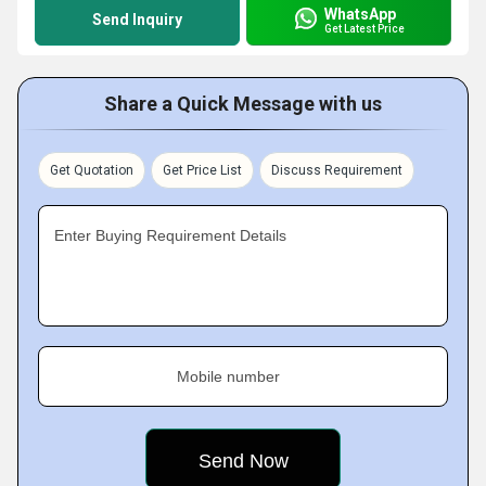
WhatsApp
Send Inquiry
Get Latest Price
Share a Quick Message with us
Get Quotation
Get Price List
Discuss Requirement
Enter Buying Requirement Details
Mobile number