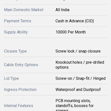
Main Domestic Market
All India
Payment Terms
Cash in Advance (CID)
Supply Ability
10000 Per Month
Closure Type
Screw lock / snap closure
Knockout holes / pre-drilled
Cable Entry Options
options
Lid Type
Screw-on / Snap-fit / Hinged
Ingress Protection
Waterproof and Dustproof
PCB mounting slots,
Internal Features
standoffs, bosses for
screws