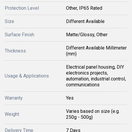
Protection Level
Other, IP65 Rated
Size
Different Available
Surface Finish
Matte/Glossy, Other
Different Available Millimeter
Thickness
(mm)
Electrical panel housing, DIY
electronics projects,
Usage & Applications
automation, industrial control,
communications
Warranty
Yes
Varies based on size (e.g.
Weight
250g - 500g)
Delivery Time
7 Days