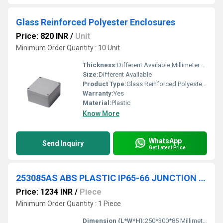
Glass Reinforced Polyester Enclosures
Price: 820 INR
/
Unit
Minimum Order Quantity : 10 Unit
Thickness:
Different Available Millimeter (mm)
Size:
Different Available
Product Type:
Glass Reinforced Polyester Enclosures
Warranty:
Yes
Material:
Plastic
Know More
WhatsApp
Send Inquiry
Get Latest Price
253085AS ABS PLASTIC IP65-66 JUNCTION BOXES(OPAQUE)
Price: 1234 INR
/
Piece
Minimum Order Quantity : 1 Piece
Dimension (L*W*H):
250*300*85 Millimeter (mm)