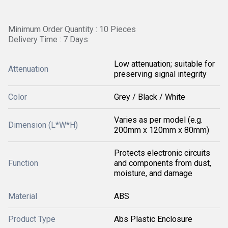
Minimum Order Quantity : 10 Pieces
Delivery Time : 7 Days
Low attenuation; suitable for
Attenuation
preserving signal integrity
Color
Grey / Black / White
Varies as per model (e.g.
Dimension (L*W*H)
200mm x 120mm x 80mm)
Protects electronic circuits
Function
and components from dust,
moisture, and damage
Material
ABS
Product Type
Abs Plastic Enclosure