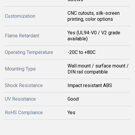
CNC cutouts, silk-screen
Customization
printing, color options
Yes (UL94-V0 / V2 grade
Flame Retardant
available)
Operating Temperature
-20C to +80C
Wall mount / surface mount /
Mounting Type
DIN rail compatible
Shock Resistance
Impact resistant ABS
UV Resistance
Good
RoHS Compliance
Yes