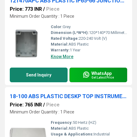
121470APC ABS PLASTIC IP65-66 JUNCTION BOXES(TRANSPARENT)
Price: 773 INR
/
Piece
Minimum Order Quantity : 1 Piece
Color:
Grey
Dimension (L*W*H):
120*140*70 Millimeter (mm)
Rated Voltage:
220-240 Volt (V)
Material:
ABS Plastic
Warranty:
1 Year
Know More
WhatsApp
Send Inquiry
Get Latest Price
18-100 ABS PLASTIC DESKP TOP INSTRUMENT
Price: 765 INR
/
Piece
Minimum Order Quantity : 1 Piece
Frequency:
50 Hertz (HZ)
Material:
ABS Plastic
Usage & Applications:
Industrial