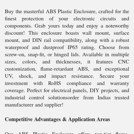
Buy the masterful ABS Plastic Enclosure, crafted for the
finest protection of your electronic circuits and
components. Grab yours today and enjoy a noteworthy
discount! This enclosure boasts wall mount, surface
mount, and DIN rail compatibility, along with a robust
waterproof and dustproof IP65 rating. Choose from
screw-on, snap-fit, or hinged lids. Available in multiple
sizes, colors, and thicknesses, it features CNC
customization, flame-retardant ABS, and exceptional
UV, shock, and impact resistance. Secure your
investment with RoHS compliance and warranty
coverage. Perfect for electrical panels, DIY projects, and
industrial control solutionsorder from Indias trusted
manufacturer and supplier!
Competitive Advantages & Application Areas
Our ABS Plastic Enclosure offers top-tier flame-