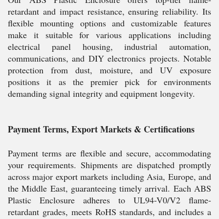
retardant and impact resistance, ensuring reliability. Its
flexible mounting options and customizable features
make it suitable for various applications including
electrical panel housing, industrial automation,
communications, and DIY electronics projects. Notable
protection from dust, moisture, and UV exposure
positions it as the premier pick for environments
demanding signal integrity and equipment longevity.
Payment Terms, Export Markets & Certifications
Payment terms are flexible and secure, accommodating
your requirements. Shipments are dispatched promptly
across major export markets including Asia, Europe, and
the Middle East, guaranteeing timely arrival. Each ABS
Plastic Enclosure adheres to UL94-V0/V2 flame-
retardant grades, meets RoHS standards, and includes a